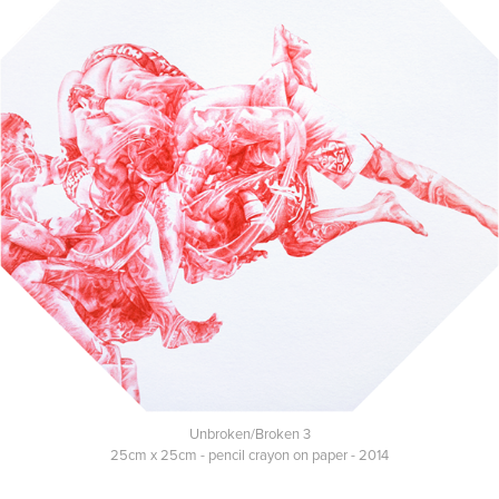
Unbroken/Broken 3
25cm x 25cm - pencil crayon on paper - 2014