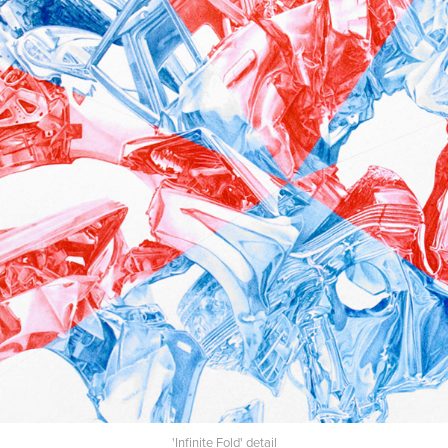
'Infinite Fold' detail