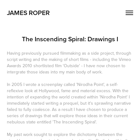
JAMES ROPER
The Inscending Spiral: Drawings I
Having previously pursued filmmaking as a side project, through
script writing and the making of short films - including the Vimeo
Awards 2010 shortlisted film 'Outside' - I have now chosen to
intergrate those ideas into my main body of work.
In 2005 I wrote a screenplay called 'Nirodha Point', a self-
reflexive look at Hollywood, fame and material excess. With the
intention of expanding the world created within 'Nirodha Point' I
immediately started writing a prequel, but it's sprawling narrative
failed to fully coalesce. As a result I have chosen to produce a
series of drawings that will explore those ideas in their current
nebulous state entitled 'The Inscending Spiral'.
My past work sought to explore the dichotomy between the