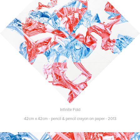
Infinite Fold
42cm x 42cm - pencil & pencil crayon on paper - 2013