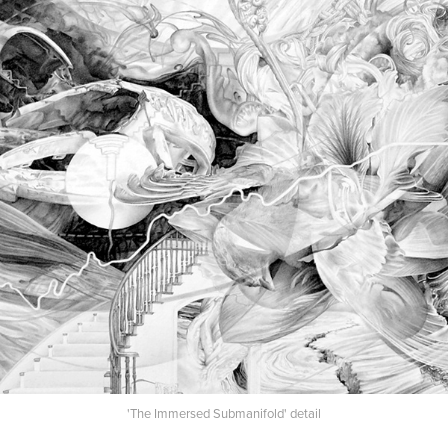
'The Immersed Submanifold' detail