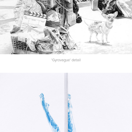
'Gyrovague' detail