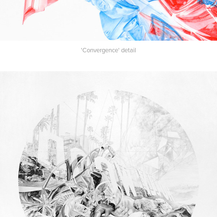
'Convergence' detail