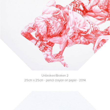
Unbroken/Broken 2
25cm x 25cm - pencil crayon on paper - 2014