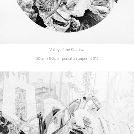
Valley of the Shadow
50cm x 50cm - pencil on paper - 2012