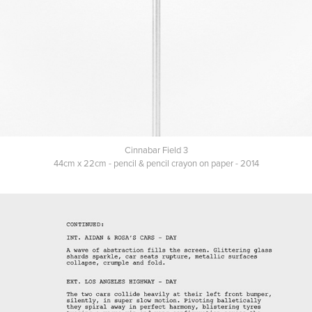
Cinnabar Field 3
44cm x 22cm - pencil & pencil crayon on paper - 2014