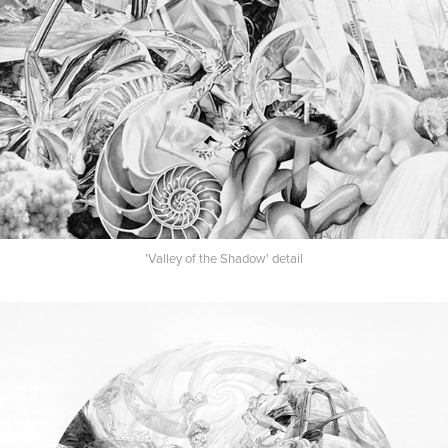
'Valley of the Shadow' detail