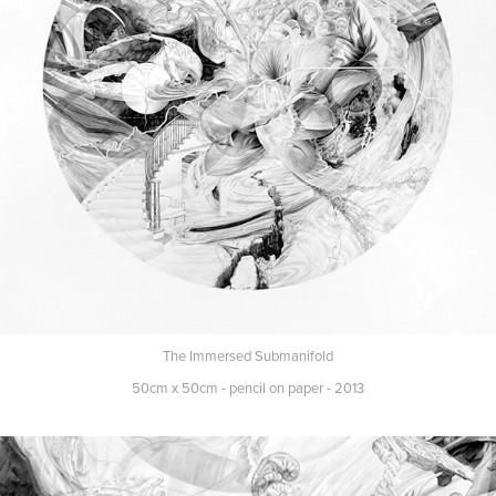
The Immersed Submanifold
50cm x 50cm - pencil on paper - 2013