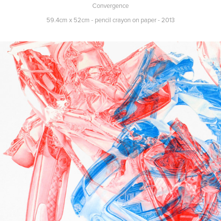
Convergence
59.4cm x 52cm - pencil crayon on paper - 2013