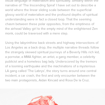
visual language of materialism and spirituality. Similarly within the
narrative of 'The Inscending Spiral' I have set out to describe a
world where the linear sliding scale between the superficial
glossy world of materialism and the profound depths of spiritual
understanding were in fact a closed loop. That the seeming
chasm between these polar opposites, from the emptiness of
the airhead Valley girl to the empty mind of the enlightened Zen
monk, could be traversed with a mere step.
Using the labyrinthine back streets and highway intersections of
Los Angeles as a back drop, the multiple narrative threads follow
the strangely skewed spiritual journeys of a Beverly Hills rich kid,
a pornstar, a MMA fighter, an artist, a gang member, a celebrity
publicist and a homeless bag lady. Underscored by the tremors
of a looming earthquake and the machinations of a mysterious
LA gang called 'The Labrys', the story turns around one central
incident, a car crash, the first and only encounter between the
two main protagonists, Aidan Kincaid and Rosa De la Cruz.