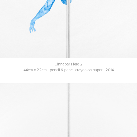
Cinnabar Field 2
44cm x 22cm - pencil & pencil crayon on paper - 2014