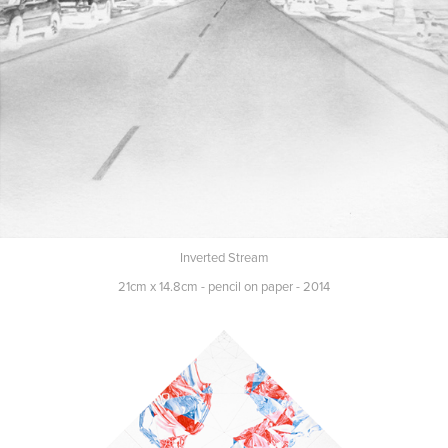
Inverted Stream
21cm x 14.8cm - pencil on paper - 2014