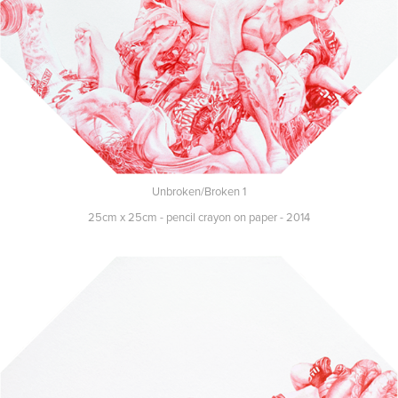
Unbroken/Broken 1
25cm x 25cm - pencil crayon on paper - 2014