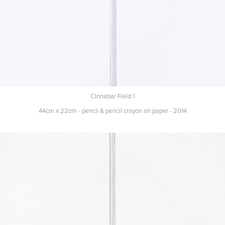
Cinnabar Field 1
44cm x 22cm - pencil & pencil crayon on paper - 2014