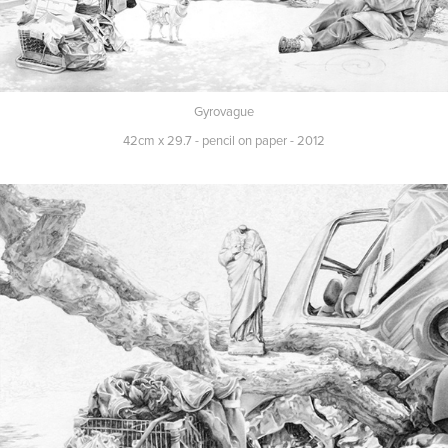
Gyrovague
42cm x 29.7 - pencil on paper - 2012