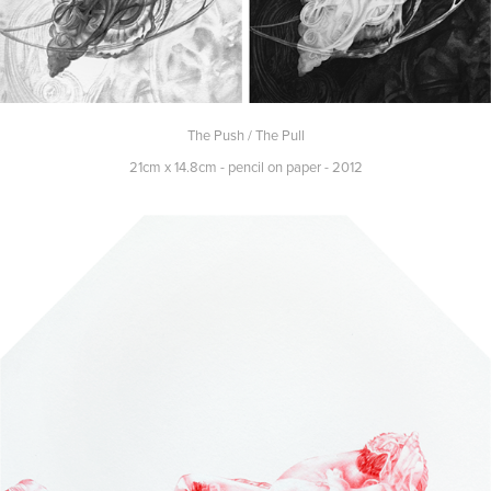
The Push / The Pull
21cm x 14.8cm - pencil on paper - 2012