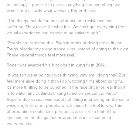
technology’s promise to give us anything and everything we
want is not actually what we want, Roper thinks.
“The things that define our existence are resistance and
suffering. They make life what it is. We can’t get everything from
virtual experience and expect to be satiated by it.”
“People are realising this. Even in terms of doing cross-fit and
Tough Mudder style endurance runs instead of going to the gym.
These visceral things feel more real.”
Roper was awarded his black belt in kung fu in 2014.
“It was torture at points. I was thinking, why am I doing this? But I
feel more alive doing it than I do watching films about kung fu.
It's more thrilling to be punched in the face once for real than it
is to watch any outlandish kung fu action sequence.”Part of
Roper’s depression was about not fitting in or being on the same
wavelength as other people, which made him feel lonely. This
offered him an outsider’s perspective, similar to that of the
shaman, on the things that now connect (or disconnect)
everyone else.