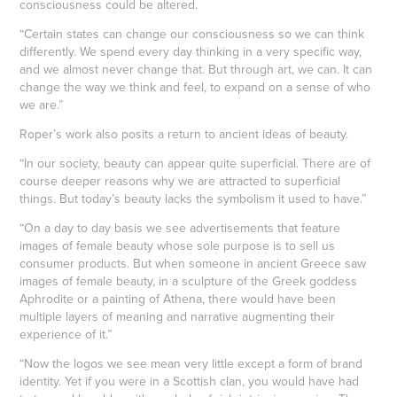
consciousness could be altered.
“Certain states can change our consciousness so we can think
differently. We spend every day thinking in a very specific way,
and we almost never change that. But through art, we can. It can
change the way we think and feel, to expand on a sense of who
we are.”
Roper’s work also posits a return to ancient ideas of beauty.
“In our society, beauty can appear quite superficial. There are of
course deeper reasons why we are attracted to superficial
things. But today’s beauty lacks the symbolism it used to have.”
“On a day to day basis we see advertisements that feature
images of female beauty whose sole purpose is to sell us
consumer products. But when someone in ancient Greece saw
images of female beauty, in a sculpture of the Greek goddess
Aphrodite or a painting of Athena, there would have been
multiple layers of meaning and narrative augmenting their
experience of it.”
“Now the logos we see mean very little except a form of brand
identity. Yet if you were in a Scottish clan, you would have had