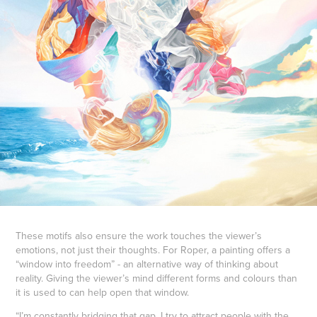
These motifs also ensure the work touches the viewer’s
emotions, not just their thoughts. For Roper, a painting offers a
“window into freedom” - an alternative way of thinking about
reality. Giving the viewer’s mind different forms and colours than
it is used to can help open that window.
“I’m constantly bridging that gap. I try to attract people with the