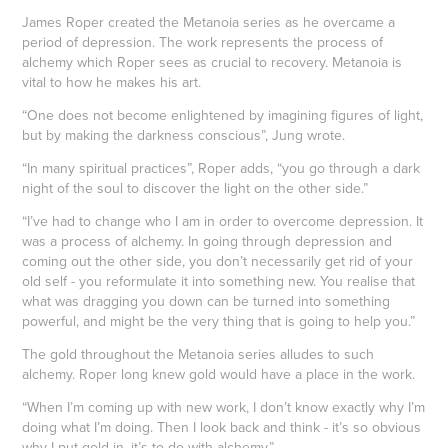
James Roper created the Metanoia series as he overcame a
period of depression. The work represents the process of
alchemy which Roper sees as crucial to recovery. Metanoia is
vital to how he makes his art.
“One does not become enlightened by imagining figures of light,
but by making the darkness conscious”, Jung wrote.
“In many spiritual practices”, Roper adds, “you go through a dark
night of the soul to discover the light on the other side.”
“I’ve had to change who I am in order to overcome depression. It
was a process of alchemy. In going through depression and
coming out the other side, you don’t necessarily get rid of your
old self - you reformulate it into something new. You realise that
what was dragging you down can be turned into something
powerful, and might be the very thing that is going to help you.”
The gold throughout the Metanoia series alludes to such
alchemy. Roper long knew gold would have a place in the work.
“When I’m coming up with new work, I don’t know exactly why I’m
doing what I’m doing. Then I look back and think - it’s so obvious
why I put gold in, it’s to do with alchemy.”