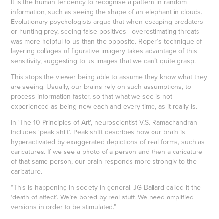
It is the human tendency to recognise a pattern in random
information, such as seeing the shape of an elephant in clouds.
Evolutionary psychologists argue that when escaping predators
or hunting prey, seeing false positives - overestimating threats -
was more helpful to us than the opposite. Roper’s technique of
layering collages of figurative imagery takes advantage of this
sensitivity, suggesting to us images that we can’t quite grasp.
This stops the viewer being able to assume they know what they
are seeing. Usually, our brains rely on such assumptions, to
process information faster, so that what we see is not
experienced as being new each and every time, as it really is.
In ‘The 10 Principles of Art', neuroscientist V.S. Ramachandran
includes ‘peak shift’. Peak shift describes how our brain is
hyperactivated by exaggerated depictions of real forms, such as
caricatures. If we see a photo of a person and then a caricature
of that same person, our brain responds more strongly to the
caricature.
“This is happening in society in general. JG Ballard called it the
‘death of affect’. We’re bored by real stuff. We need amplified
versions in order to be stimulated.”