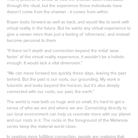
through the ritual, but the experience those individuals have
doesn’t come from the shaman - it comes from within.
Roper looks forward as well as back, and would like to work with
virtual reality in the future. But he wants any virtual experience to
give a viewer more than just a feeling of ‘otherness’, and instead
become personal to them.
“If there isn’t depth and connection beyond the initial ‘wow
factor’ of the virtual reality experience, it wouldn't be a holistic
enough. It would lack a vital dimension.”
“We can move forward too quickly these days, leaving the past
behind. But the past is our roots, our grounding. My work is
futuristic and looks beyond the horizon, but it’s also deeply
connected with our roots, our past, the earth.”
The world is now both so huge and so small, it’s hard to get a
sense of who we are and where we are. Connecting directly to
our local environment can help us resonate more with our planet
and our roots in it. The rocks in the foreground of the Metanoia
series keep the material world close.
In seeking more fulfilling connection, people are realising that