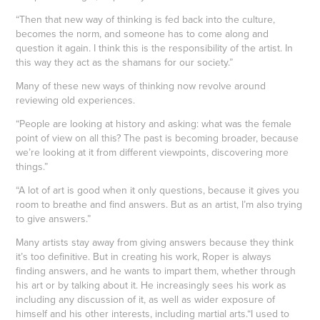
“Then that new way of thinking is fed back into the culture,
becomes the norm, and someone has to come along and
question it again. I think this is the responsibility of the artist. In
this way they act as the shamans for our society.”
Many of these new ways of thinking now revolve around
reviewing old experiences.
“People are looking at history and asking: what was the female
point of view on all this? The past is becoming broader, because
we’re looking at it from different viewpoints, discovering more
things.”
“A lot of art is good when it only questions, because it gives you
room to breathe and find answers. But as an artist, I’m also trying
to give answers.”
Many artists stay away from giving answers because they think
it’s too definitive. But in creating his work, Roper is always
finding answers, and he wants to impart them, whether through
his art or by talking about it. He increasingly sees his work as
including any discussion of it, as well as wider exposure of
himself and his other interests, including martial arts.“I used to