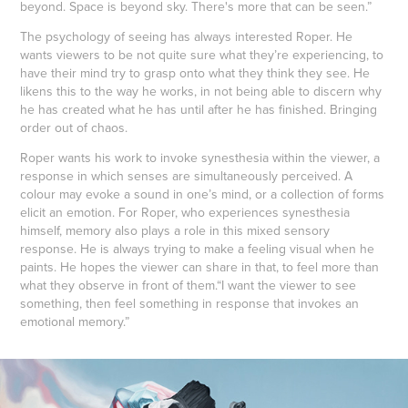
beyond. Space is beyond sky. There's more that can be seen.”
The psychology of seeing has always interested Roper. He
wants viewers to be not quite sure what they’re experiencing, to
have their mind try to grasp onto what they think they see. He
likens this to the way he works, in not being able to discern why
he has created what he has until after he has finished. Bringing
order out of chaos.
Roper wants his work to invoke synesthesia within the viewer, a
response in which senses are simultaneously perceived. A
colour may evoke a sound in one’s mind, or a collection of forms
elicit an emotion. For Roper, who experiences synesthesia
himself, memory also plays a role in this mixed sensory
response. He is always trying to make a feeling visual when he
paints. He hopes the viewer can share in that, to feel more than
what they observe in front of them.“I want the viewer to see
something, then feel something in response that invokes an
emotional memory.”