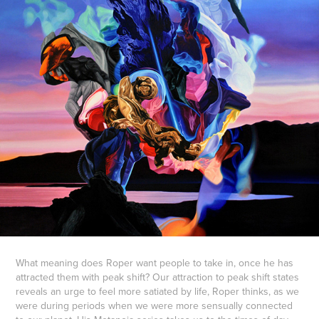
What meaning does Roper want people to take in, once he has
attracted them with peak shift? Our attraction to peak shift states
reveals an urge to feel more satiated by life, Roper thinks, as we
were during periods when we were more sensually connected