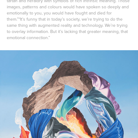
tartan and heraldry with symbols of rich intrinsic meaning. Those
images, patterns and colours would have spoken so deeply and
emotionally to you, you would have fought and died for
them.”“It’s funny that in today’s society, we’re trying to do the
same thing with augmented reality and technology. We’re trying
to overlay information. But it’s lacking that greater meaning, that
emotional connection.”