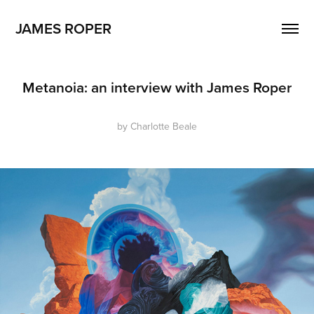
JAMES ROPER
Metanoia: an interview with James Roper
by Charlotte Beale