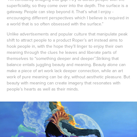
superficiality, so they come over into the depth. The surface is a
gateway. People can step beyond it. That’s what I enjoy -
encouraging different perspectives which I believe is required in
a world that is so often obsessed with the surface.”
Unlike advertisements and popular culture that manipulate peak
shift to attract people to a product Roper’s art instead aims to
hook people in, with the hope they’ll linger to enjoy their own
meaning through the clues he leaves and liberate parts of
themselves to “something deeper and deeper”.Striking that
balance entails juggling beauty and meaning. Beauty alone can
make a piece of art work lack deeper connection, while an art
work of pure meaning can be dry, without aesthetic pleasure. But
beauty with meaning can create imagery that resonates with
people’s hearts as well as their minds.