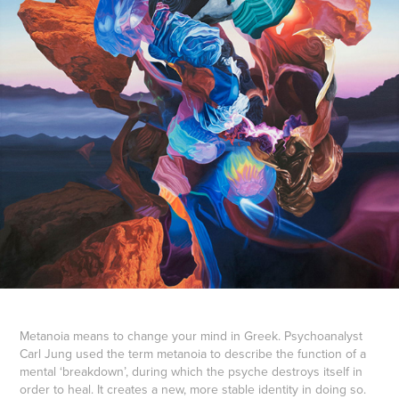
Metanoia means to change your mind in Greek. Psychoanalyst
Carl Jung used the term metanoia to describe the function of a
mental ‘breakdown’, during which the psyche destroys itself in
order to heal. It creates a new, more stable identity in doing so.