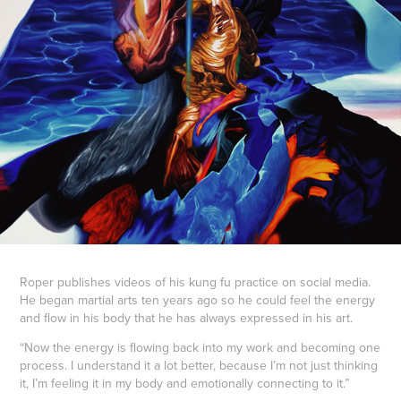
Roper publishes videos of his kung fu practice on social media.
He began martial arts ten years ago so he could feel the energy
and flow in his body that he has always expressed in his art.
“Now the energy is flowing back into my work and becoming one
process. I understand it a lot better, because I’m not just thinking
it, I’m feeling it in my body and emotionally connecting to it.”