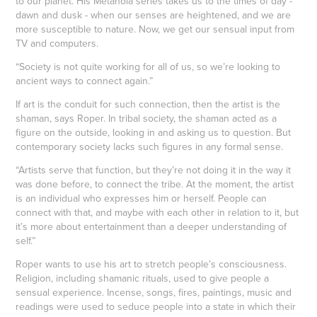
to our planet. His Metanoia series takes us to the times of day -
dawn and dusk - when our senses are heightened, and we are
more susceptible to nature. Now, we get our sensual input from
TV and computers.
“Society is not quite working for all of us, so we’re looking to
ancient ways to connect again.”
If art is the conduit for such connection, then the artist is the
shaman, says Roper. In tribal society, the shaman acted as a
figure on the outside, looking in and asking us to question. But
contemporary society lacks such figures in any formal sense.
“Artists serve that function, but they’re not doing it in the way it
was done before, to connect the tribe. At the moment, the artist
is an individual who expresses him or herself. People can
connect with that, and maybe with each other in relation to it, but
it’s more about entertainment than a deeper understanding of
self.”
Roper wants to use his art to stretch people’s consciousness.
Religion, including shamanic rituals, used to give people a
sensual experience. Incense, songs, fires, paintings, music and
readings were used to seduce people into a state in which their