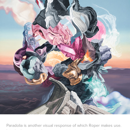
Paradolia is another visual response of which Roper makes use.