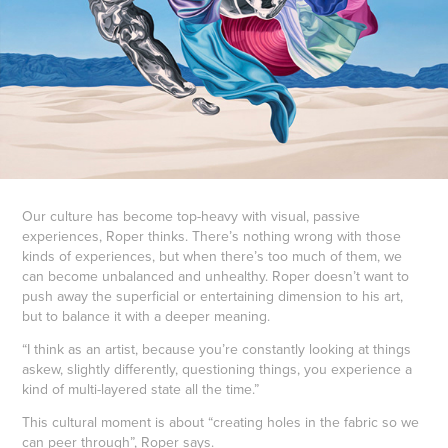
Our culture has become top-heavy with visual, passive
experiences, Roper thinks. There’s nothing wrong with those
kinds of experiences, but when there’s too much of them, we
can become unbalanced and unhealthy. Roper doesn’t want to
push away the superficial or entertaining dimension to his art,
but to balance it with a deeper meaning.
“I think as an artist, because you’re constantly looking at things
askew, slightly differently, questioning things, you experience a
kind of multi-layered state all the time.”
This cultural moment is about “creating holes in the fabric so we
can peer through”, Roper says.