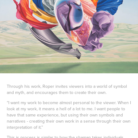
Through his work, Roper invites viewers into a world of symbol
and myth, and encourages them to create their own.
“I want my work to become almost personal to the viewer. When I
look at my work, it means a hell of a lot to me. I want people to
have that same experience, but using their own symbols and
narratives - creating their own work in a sense through their own
interpretation of it.”
This is process is similar to how the shaman takes individuals