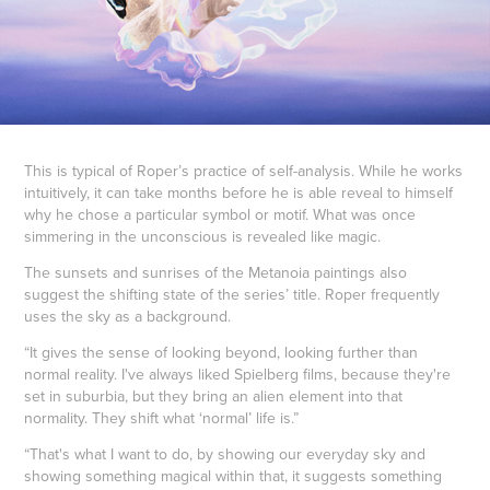
This is typical of Roper’s practice of self-analysis. While he works
intuitively, it can take months before he is able reveal to himself
why he chose a particular symbol or motif. What was once
simmering in the unconscious is revealed like magic.
The sunsets and sunrises of the Metanoia paintings also
suggest the shifting state of the series’ title. Roper frequently
uses the sky as a background.
“It gives the sense of looking beyond, looking further than
normal reality. I've always liked Spielberg films, because they're
set in suburbia, but they bring an alien element into that
normality. They shift what ‘normal’ life is.”
“That's what I want to do, by showing our everyday sky and
showing something magical within that, it suggests something