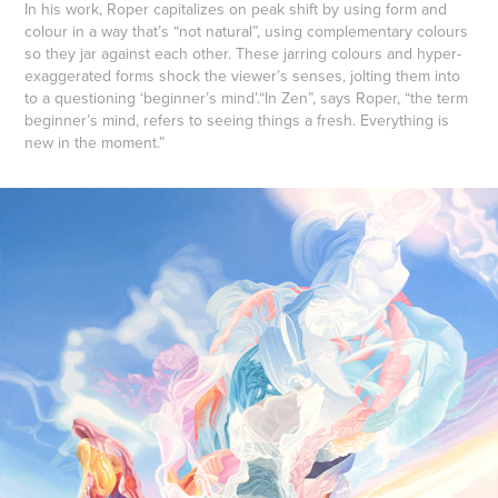
In his work, Roper capitalizes on peak shift by using form and
colour in a way that’s “not natural”, using complementary colours
so they jar against each other. These jarring colours and hyper-
exaggerated forms shock the viewer’s senses, jolting them into
to a questioning ‘beginner’s mind’.“In Zen”, says Roper, “the term
beginner’s mind, refers to seeing things a fresh. Everything is
new in the moment.”