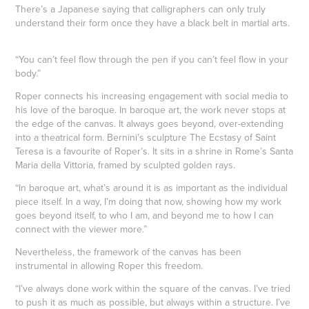
There’s a Japanese saying that calligraphers can only truly
understand their form once they have a black belt in martial arts.
“You can’t feel flow through the pen if you can’t feel flow in your
body.”
Roper connects his increasing engagement with social media to
his love of the baroque. In baroque art, the work never stops at
the edge of the canvas. It always goes beyond, over-extending
into a theatrical form. Bernini’s sculpture The Ecstasy of Saint
Teresa is a favourite of Roper’s. It sits in a shrine in Rome’s Santa
Maria della Vittoria, framed by sculpted golden rays.
“In baroque art, what’s around it is as important as the individual
piece itself. In a way, I’m doing that now, showing how my work
goes beyond itself, to who I am, and beyond me to how I can
connect with the viewer more.”
Nevertheless, the framework of the canvas has been
instrumental in allowing Roper this freedom.
“I’ve always done work within the square of the canvas. I’ve tried
to push it as much as possible, but always within a structure. I’ve