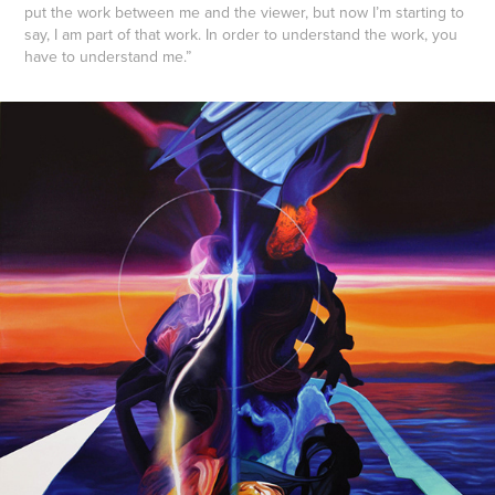
put the work between me and the viewer, but now I’m starting to
say, I am part of that work. In order to understand the work, you
have to understand me.”