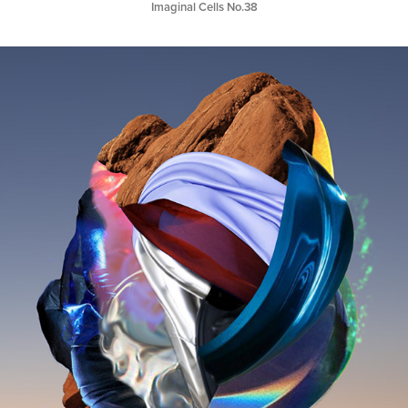
Imaginal Cells No.38