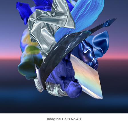
Imaginal Cells No.48