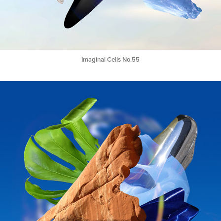
Imaginal Cells No.55