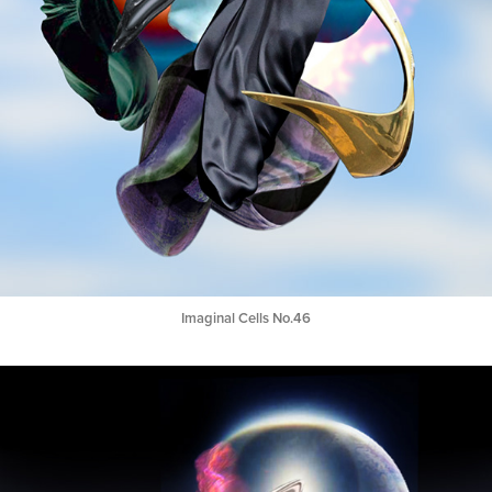
Imaginal Cells No.46