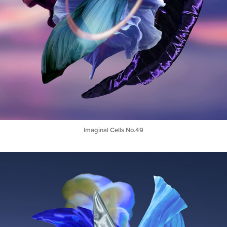
Imaginal Cells No.49