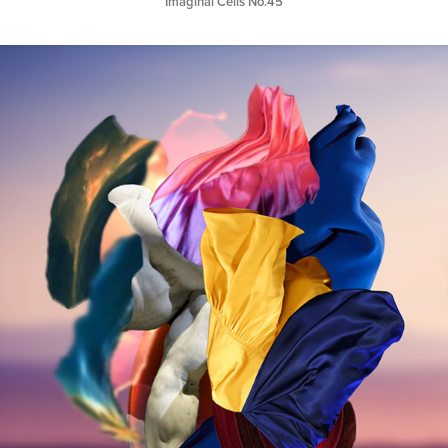
Imaginal Cells No.45