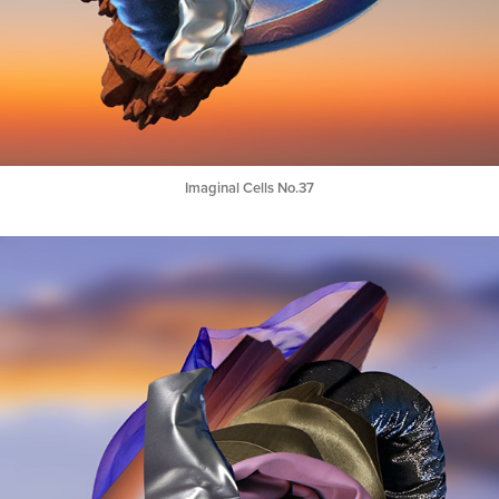
Imaginal Cells No.37