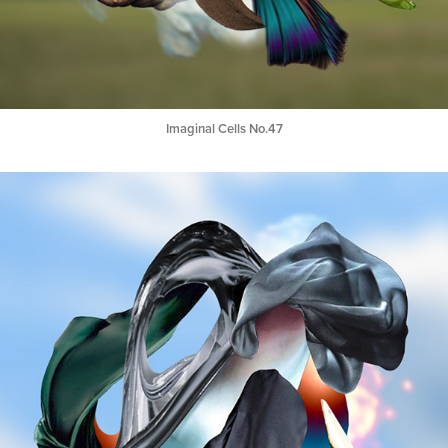
Imaginal Cells No.47