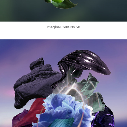
Imaginal Cells No.50