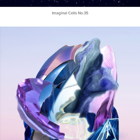
Imaginal Cells No.35