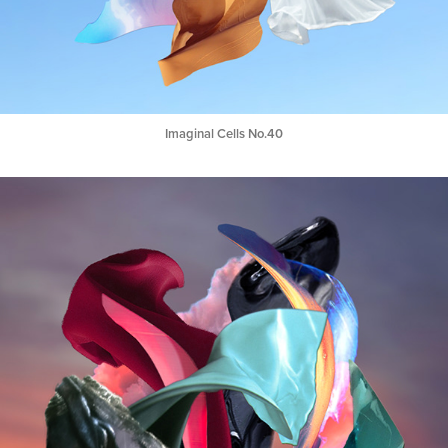
Imaginal Cells No.40