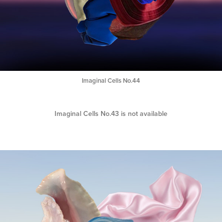
Imaginal Cells No.44
Imaginal Cells No.43 is not available