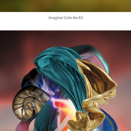
Imaginal Cells No.53