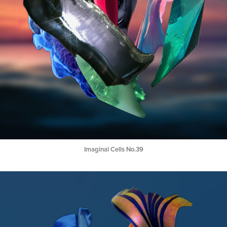
Imaginal Cells No.39