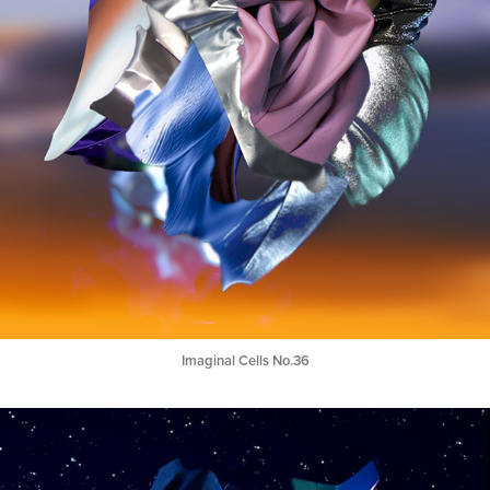
Imaginal Cells No.36