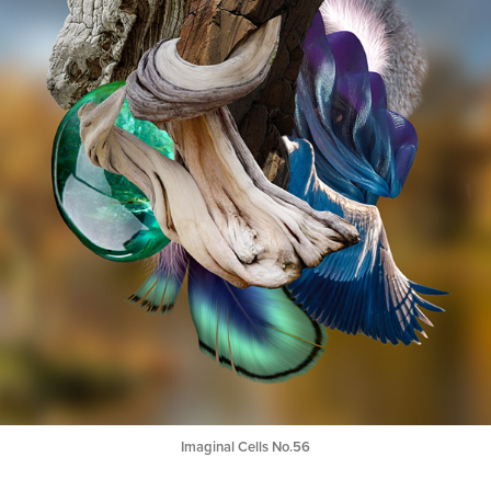
Imaginal Cells No.56