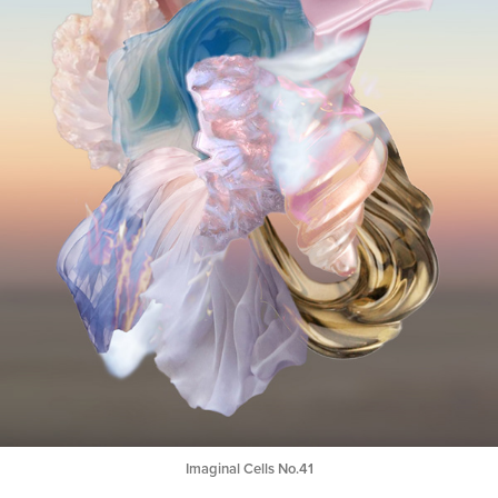
Imaginal Cells No.41