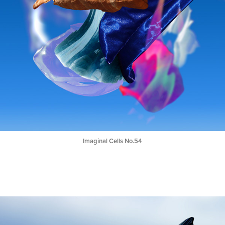
Imaginal Cells No.54