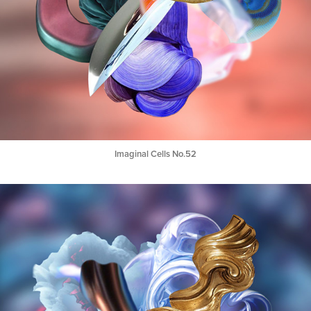
Imaginal Cells No.52