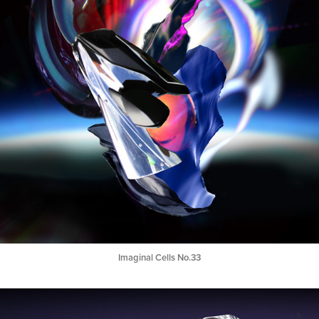
Imaginal Cells No.33