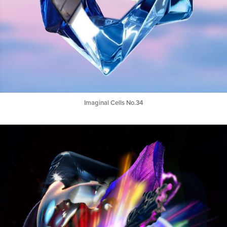
Imaginal Cells No.34