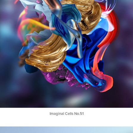
Imaginal Cells No.51