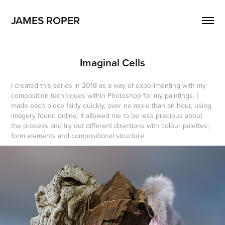
JAMES ROPER
Imaginal Cells
I created this series in 2018 as a way of experimenting with my
composition techniques within Photoshop for my paintings. I
made each piece fairly quickly, over no more than an hour, using
imagery found online. It allowed me to be less precious about
the process and try out different directions with colour palettes,
form elements and compositional structure.